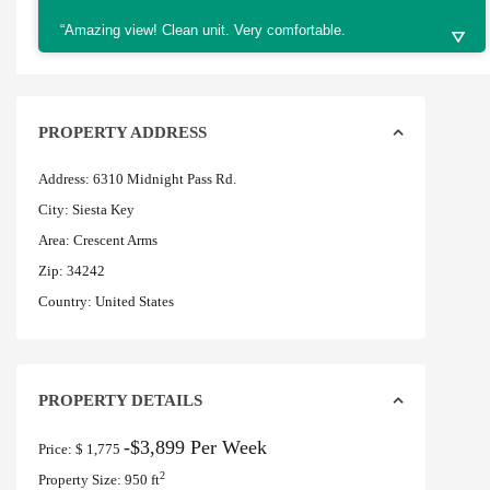
“Amazing view! Clean unit. Very comfortable.
PROPERTY ADDRESS
Address:
6310 Midnight Pass Rd.
City:
Siesta Key
Area:
Crescent Arms
Zip:
34242
Country:
United States
PROPERTY DETAILS
-$3,899 Per Week
Price:
$ 1,775
2
Property Size:
950 ft