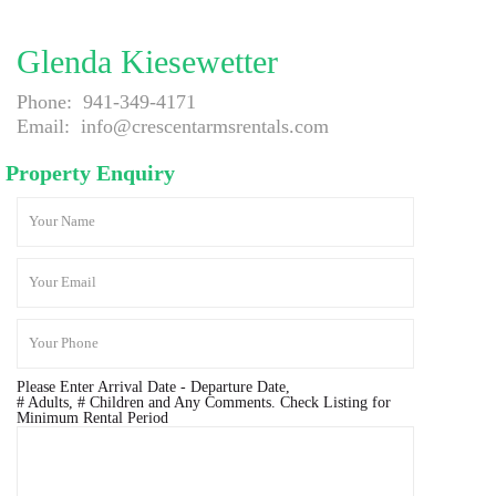
Glenda Kiesewetter
Phone:
941-349-4171
Email:
info@crescentarmsrentals.com
Property Enquiry
Please Enter Arrival Date - Departure Date,
# Adults, # Children and Any Comments. Check Listing for
Minimum Rental Period