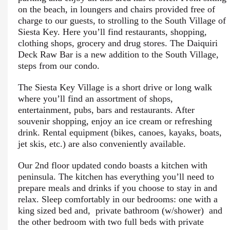
on the beach, in loungers and chairs provided free of
charge to our guests, to strolling to the South Village of
Siesta Key. Here you’ll find restaurants, shopping,
clothing shops, grocery and drug stores. The Daiquiri
Deck Raw Bar is a new addition to the South Village,
steps from our condo.
The Siesta Key Village is a short drive or long walk
where you’ll find an assortment of shops,
entertainment, pubs, bars and restaurants. After
souvenir shopping, enjoy an ice cream or refreshing
drink. Rental equipment (bikes, canoes, kayaks, boats,
jet skis, etc.) are also conveniently available.
Our 2nd floor updated condo boasts a kitchen with
peninsula. The kitchen has everything you’ll need to
prepare meals and drinks if you choose to stay in and
relax. Sleep comfortably in our bedrooms: one with a
king sized bed and, private bathroom (w/shower) and
the other bedroom with two full beds with private