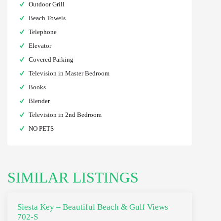
Outdoor Grill
Beach Towels
Telephone
Elevator
Covered Parking
Television in Master Bedroom
Books
Blender
Television in 2nd Bedroom
NO PETS
SIMILAR LISTINGS
Siesta Key – Beautiful Beach & Gulf Views
702-S