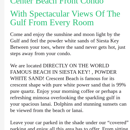
Center Beach Front Condo
With Spectacular Views Of The
Gulf From Every Room
Come and enjoy the sunshine and moon light by the
Gulf and feel the powder white sands of Siesta Key
Between your toes, where the sand never gets hot, just
steps away from your condo.
We are located DIRECTLY ON THE WORLD
FAMOUS BEACH IN SIESTA KEY! , POWDER
WHITE SAND! Crescent Beach is famous for its
crescent shape with pure white power sand that is 99%
pure quartz. Enjoy your morning coffee or perhaps a
refreshing mimosa overlooking the sparkling gulf in
your spacious lanai. Dolphins and stunning sunsets can
be viewed from the beach or lanai.
Leave your car parked in the shade under our “covered”
parking and enjoy all this area has to offer. From sitting