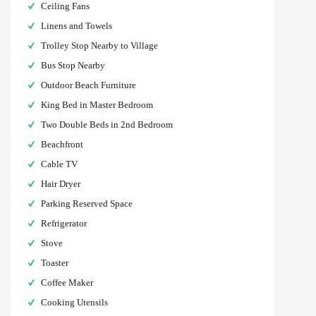
Ceiling Fans
Linens and Towels
Trolley Stop Nearby to Village
Bus Stop Nearby
Outdoor Beach Furniture
King Bed in Master Bedroom
Two Double Beds in 2nd Bedroom
Beachfront
Cable TV
Hair Dryer
Parking Reserved Space
Refrigerator
Stove
Toaster
Coffee Maker
Cooking Utensils