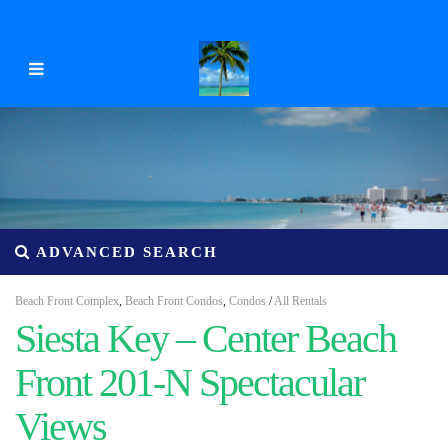
ADVANCED SEARCH
Beach Front Complex
,
Beach Front Condos
,
Condos
/
All Rentals
Siesta Key – Center Beach
Front 201-N Spectacular
Views