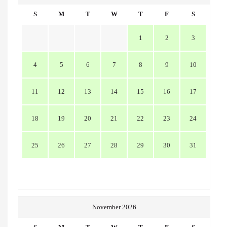
S
M
T
W
T
F
S
1
2
3
4
5
6
7
8
9
10
11
12
13
14
15
16
17
18
19
20
21
22
23
24
25
26
27
28
29
30
31
November 2026