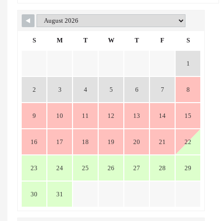
S
M
T
W
T
F
S
1
2
3
4
5
6
7
8
9
10
11
12
13
14
15
16
17
18
19
20
21
22
23
24
25
26
27
28
29
30
31