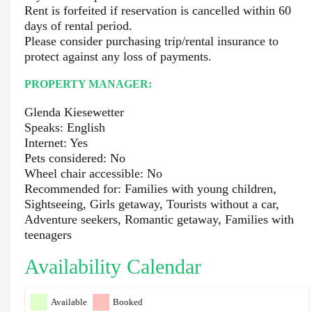
Rent is forfeited if reservation is cancelled within 60
days of rental period.
Please consider purchasing trip/rental insurance to
protect against any loss of payments.
PROPERTY MANAGER:
Glenda Kiesewetter
Speaks: English
Internet: Yes
Pets considered: No
Wheel chair accessible: No
Recommended for: Families with young children,
Sightseeing, Girls getaway, Tourists without a car,
Adventure seekers, Romantic getaway, Families with
teenagers
Availability Calendar
Available
Booked