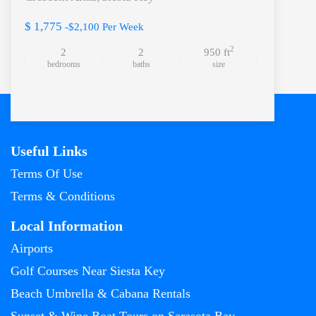
$ 1,775
-$2,100 Per Week
2
2
2
950 ft
bedrooms
baths
size
Useful Links
Terms Of Use
Terms & Conditions
Local Information
Airports
Golf Courses Near Siesta Key
Beach Umbrella & Cabana Rentals
Sunset & Wine Boat Tours on Sarasota Bay