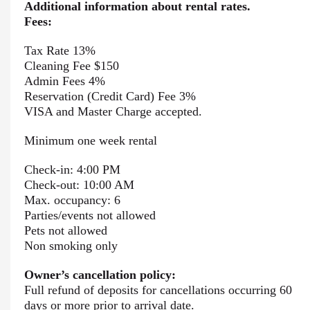
Additional information about rental rates.
Fees:
Tax Rate 13%
Cleaning Fee $150
Admin Fees 4%
Reservation (Credit Card) Fee 3%
VISA and Master Charge accepted.
Minimum one week rental
Check-in: 4:00 PM
Check-out: 10:00 AM
Max. occupancy: 6
Parties/events not allowed
Pets not allowed
Non smoking only
Owner’s cancellation policy:
Full refund of deposits for cancellations occurring 60
days or more prior to arrival date.