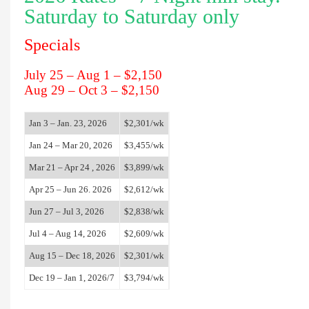
Saturday to Saturday only
Specials
July 25 – Aug 1 – $2,150
Aug 29 – Oct 3 – $2,150
Jan 3 – Jan. 23, 2026
$
2,301
/wk
Jan 24 – Mar 20, 2026
$
3,455
/wk
Mar 21 – Apr 24 , 2026
$
3,899
/wk
Apr 25 – Jun 26. 2026
$
2,612
/wk
Jun 27 – Jul 3, 2026
$
2,838
/wk
Jul 4 – Aug 14, 2026
$
2,609
/wk
Aug 15 – Dec 18, 2026
$
2,301
/wk
Dec 19 – Jan 1, 2026/7
$
3,794
/wk