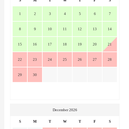
S
M
T
W
T
F
S
1
2
3
4
5
6
7
8
9
10
11
12
13
14
15
16
17
18
19
20
21
22
23
24
25
26
27
28
29
30
December 2026
S
M
T
W
T
F
S