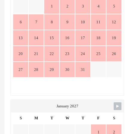
1
2
3
4
5
6
7
8
9
10
11
12
13
14
15
16
17
18
19
20
21
22
23
24
25
26
27
28
29
30
31
January 2027
S
M
T
W
T
F
S
1
2