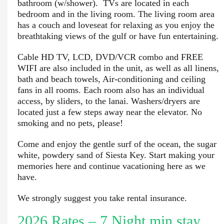
bathroom (w/shower). TVs are located in each
bedroom and in the living room. The living room area
has a couch and loveseat for relaxing as you enjoy the
breathtaking views of the gulf or have fun entertaining.
Cable HD TV, LCD, DVD/VCR combo and FREE
WIFI are also included in the unit, as well as all linens,
bath and beach towels, Air-conditioning and ceiling
fans in all rooms. Each room also has an individual
access, by sliders, to the lanai. Washers/dryers are
located just a few steps away near the elevator. No
smoking and no pets, please!
Come and enjoy the gentle surf of the ocean, the sugar
white, powdery sand of Siesta Key. Start making your
memories here and continue vacationing here as we
have.
We strongly suggest you take rental insurance.
2026 Rates – 7 Night min stay.