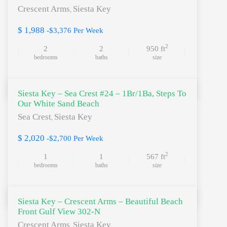
Crescent Arms
Siesta Key
,
$ 1,988
-$3,376 Per Week
2
2
2
950 ft
bedrooms
baths
size
Siesta Key – Sea Crest #24 – 1Br/1Ba, Steps To
Our White Sand Beach
Sea Crest
Siesta Key
,
$ 2,020
-$2,700 Per Week
2
1
1
567 ft
bedrooms
baths
size
Siesta Key – Crescent Arms – Beautiful Beach
Front Gulf View 302-N
Crescent Arms
Siesta Key
,