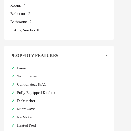
Rooms:
4
Bedrooms:
2
Bathrooms:
2
Listing Number:
0
PROPERTY FEATURES
Lanai
WiFi Internet
Central Heat & AC
Fully Equipped Kitchen
Dishwasher
Microwave
Ice Maker
Heated Pool