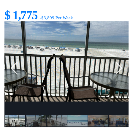
$ 1,775
-$3,899 Per Week