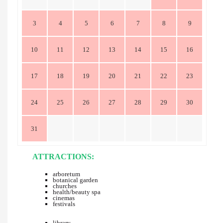
3
4
5
6
7
8
9
10
11
12
13
14
15
16
17
18
19
20
21
22
23
24
25
26
27
28
29
30
31
ATTRACTIONS:
arboretum
botanical garden
churches
health/beauty spa
cinemas
festivals
library