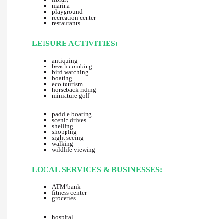
marina
playground
recreation center
restaurants
LEISURE ACTIVITIES:
antiquing
beach combing
bird watching
boating
eco tourism
horseback riding
miniature golf
paddle boating
scenic drives
shelling
shopping
sight seeing
walking
wildlife viewing
LOCAL SERVICES & BUSINESSES:
ATM/bank
fitness center
groceries
hospital