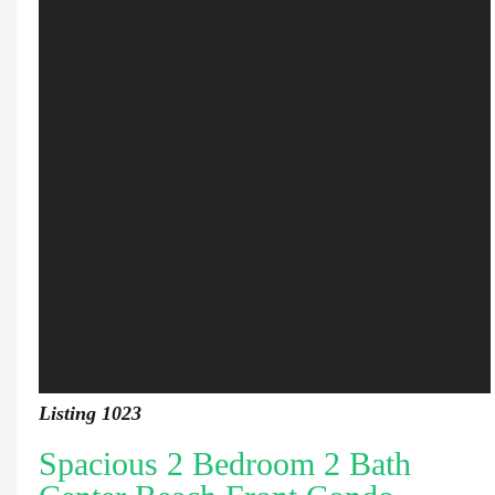
Listing 1023
Spacious 2 Bedroom 2 Bath