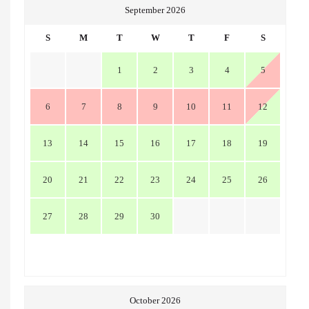
September 2026
S
M
T
W
T
F
S
1
2
3
4
5
6
7
8
9
10
11
12
13
14
15
16
17
18
19
20
21
22
23
24
25
26
27
28
29
30
October 2026