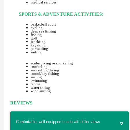
medical services
SPORTS & ADVENTURE ACTIVITIES:
basketball court
cycling
deep sea fishing
fishing
golf
jet skiing
kayaking
parasailing
sailing
scuba diving or snorkeling
snorkeling
snorkeling/diving
sound/bay fishing
surfing
swimming
tennis
water skiing
wind-surfing
REVIEWS
Comfortable, well-equipped condo with killer views