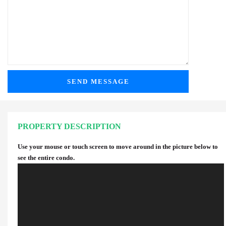
PROPERTY DESCRIPTION
Use your mouse or touch screen to move around in the picture below to
see the entire condo.