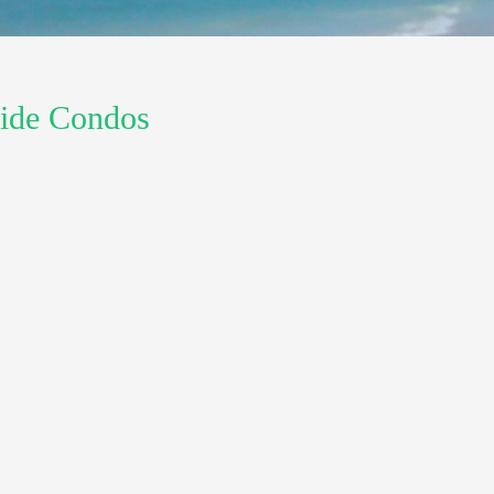
 Side Condos