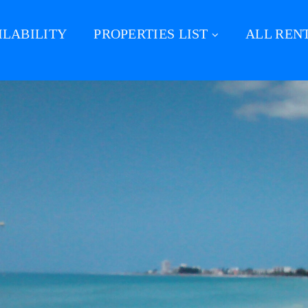
ILABILITY
PROPERTIES LIST
ALL REN