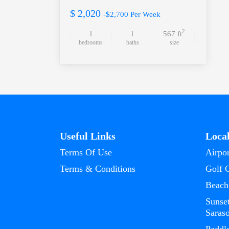
$ 2,020
-$2,700 Per Week
2
1
1
567 ft
bedrooms
baths
size
Useful Links
Loca
Terms Of Use
Airpor
Terms & Conditions
Golf 
Beach
Sunse
Saras
Paddl