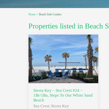
Home
Beach Side Condos
Properties listed in Beach
compare
Siesta Key – Sea Crest #24 –
1Br/1Ba, Steps To Our White Sand
Beach
Sea Crest
Siesta Key
,