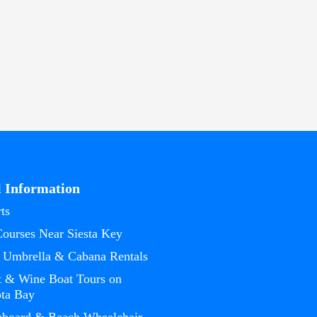
l Information
ts
Courses Near Siesta Key
 Umbrella & Cabana Rentals
t & Wine Boat Tours on
ota Bay
eboard & Beach Wheelchair