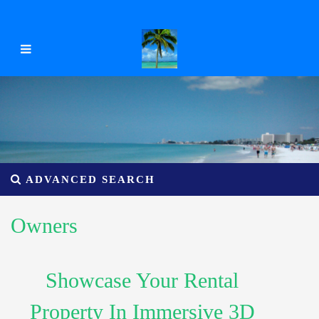
ADVANCED SEARCH
Owners
Showcase Your Rental
Property In Immersive 3D