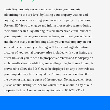
Siesta Key property owners and agents, take your property
advertising to the top level by listing your property with us and
enjoy greater success renting your vacation property all year long.
Use our 3D Views to engage and inform prospective renters during
their online search. By offering trusted, immersive virtual views of
your property that anyone can experience, you’ll set yourself apart
and draw in many more bookings. List your rental property on our
site and receive a one year listing, a 3D scan and high definition
pictures of your rental property. Also included with your listing are
direct links for you to send to prospective renters and for display on
social media sites. In addition, embedding code, in iframe format, is
provided to allow the 3D View to be displayed on any other web site
your property may be displayed on. All inquires are sent directly to
the owner or managing agent of the property. No management fees,
just an annual listing fee. See for yourself, take a tour in any of our
property listings. Contact us today for details. 941-208-3121.