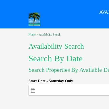
AVA
Home
Availability Search
Availability Search
Search By Date
Search Properties By Available D
Start Date - Saturday Only