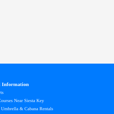
l Information
ts
Courses Near Siesta Key
 Umbrella & Cabana Rentals