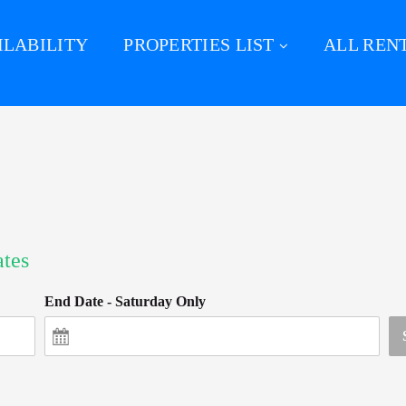
ILABILITY
PROPERTIES LIST
ALL REN
ates
End Date - Saturday Only