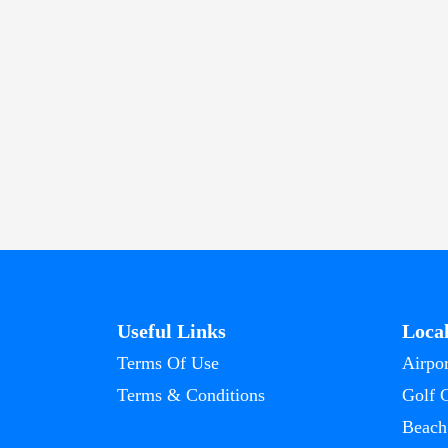
Useful Links
Loca
Terms Of Use
Airpor
Terms & Conditions
Golf 
Beach