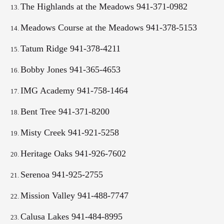
The Highlands at the Meadows 941-371-0982
Meadows Course at the Meadows 941-378-5153
Tatum Ridge 941-378-4211
Bobby Jones 941-365-4653
IMG Academy
941-758-1464
Bent Tree 941-371-8200
Misty Creek 941-921-5258
Heritage Oaks 941-926-7602
Serenoa 941-925-2755
Mission Valley 941-488-7747
Calusa Lakes 941-484-8995