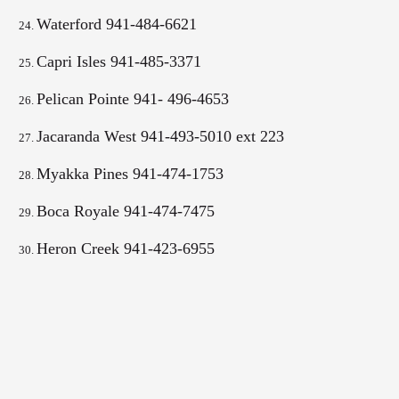
Waterford 941-484-6621
Capri Isles 941-485-3371
Pelican Pointe 941- 496-4653
Jacaranda West 941-493-5010 ext 223
Myakka Pines 941-474-1753
Boca Royale 941-474-7475
Heron Creek
941-423-6955