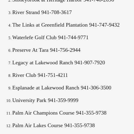
River Strand 941-708-3617
The Links at Greenfield Plantation 941-747-9432
Waterlefe Golf Club 941-744-9771
Preserve At Tara 941-756-2944
Legacy at Lakewood Ranch 941-907-7920
River Club 941-751-4211
Esplanade at Lakewood Ranch 941-306-3500
University Park 941-359-9999
Palm Air Champions Course 941-355-9738
Palm Air Lakes Course 941-355-9738