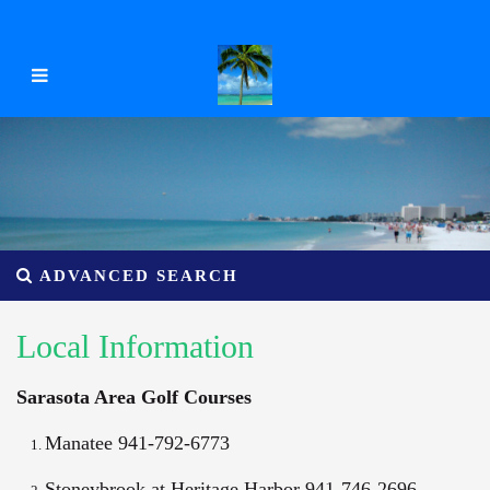
ADVANCED SEARCH
Local Information
Sarasota Area Golf Courses
Manatee 941-792-6773
Stoneybrook at Heritage Harbor 941-746-2696