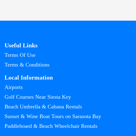
Useful Links
Terms Of Use
Terms & Conditions
Local Information
Airports
Golf Courses Near Siesta Key
Beach Umbrella & Cabana Rentals
Sunset & Wine Boat Tours on Sarasota Bay
Paddleboard & Beach Wheelchair Rentals