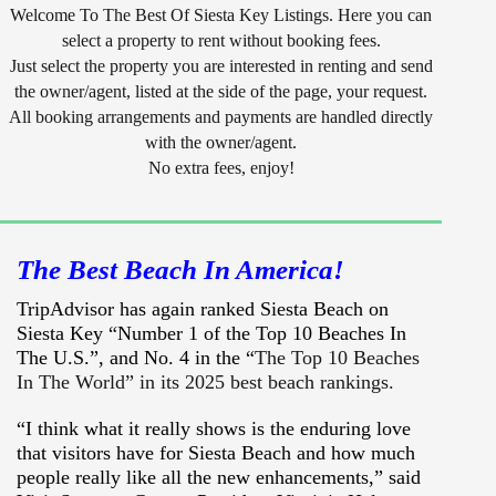
Welcome To The Best Of Siesta Key Listings. Here you can
select a property to rent without booking fees.
Just select the property you are interested in renting and send
the owner/agent, listed at the side of the page, your request.
All booking arrangements and payments are handled directly
with the owner/agent.
No extra fees, enjoy!
The Best Beach In America!
TripAdvisor has again ranked Siesta Beach on
Siesta Key “Number 1 of the Top 10 Beaches In
The U.S.”, and No. 4 in the “
The Top 10 Beaches
In The World” in its 2025 best beach rankings.
“I think what it really shows is the enduring love
that visitors have for Siesta Beach and how much
people really like all the new enhancements,” said