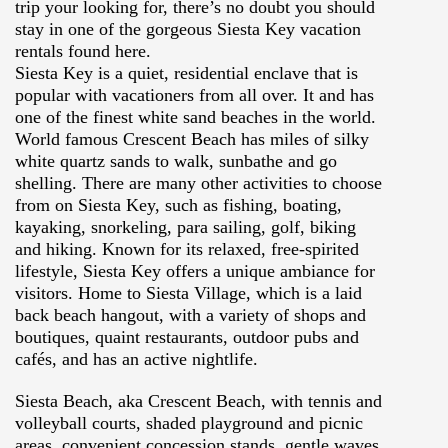
trip your looking for, there’s no doubt you should
stay in one of the gorgeous Siesta Key vacation
rentals found here.
Siesta Key is a quiet, residential enclave that is
popular with vacationers from all over. It and has
one of the finest white sand
beaches in the world.
World famous Crescent Beach has miles of silky
white quartz sands to walk, sunbathe and go
shelling. There are many other activities to choose
from on Siesta Key, such as fishing, boating,
kayaking, snorkeling, para sailing, golf, biking
and hiking. Known for its relaxed, free-spirited
lifestyle, Siesta Key offers a unique ambiance for
visitors. Home to Siesta Village, which is a laid
back beach hangout, with a variety of shops and
boutiques, quaint restaurants, outdoor pubs and
cafés, and has an active nightlife.
Siesta Beach, aka Crescent Beach, with tennis and
volleyball courts, shaded playground and picnic
areas, convenient concession stands, gentle waves