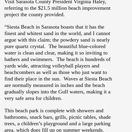
Visit Sarasota County President Virginia Haley,
referring to the $21.5 million beach improvement
project the county provided.
“Siesta Beach in Sarasota boasts that it has the
finest and whitest sand in the world, and I cannot
argue with this claim; the powdery sand is nearly
pure quartz crystal. The beautiful blue-colored
water is clean and clear, making it so inviting to
bathers and swimmers.
The beach is hundreds of
yards wide, attracting volleyball players and
beachcombers as well as those who just want to
find their place in the sun. Waves at Siesta Beach
are normally measured in inches and the beach
gradually slopes into the Gulf waters, making it a
very safe area for children.
This beach park is complete with showers and
bathrooms, snack bars, grills, picnic tables, shade
trees, a children’s playground and a large parking
area, which does fill up on summer weekends.