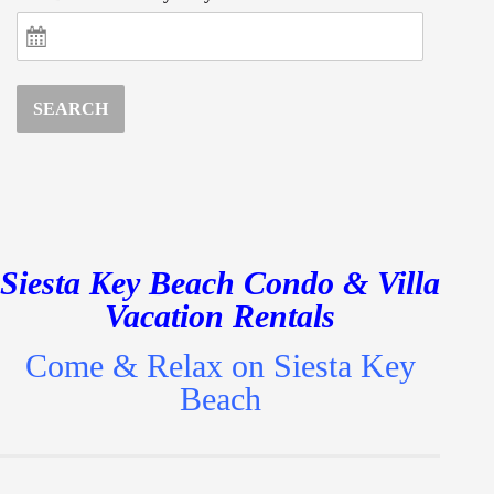
SEARCH
Siesta Key Beach Condo & Villa
Vacation Rentals
Come & Relax on Siesta Key
Beach