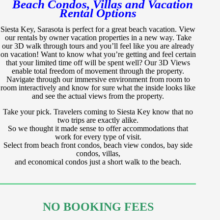
Beach Condos, Villas and Vacation
Rental Options
Siesta Key, Sarasota is perfect for a great beach vacation. View
our rentals by owner vacation properties in a new way. Take
our 3D walk through tours and you’ll feel like you are already
on vacation! Want to know what you’re getting and feel certain
that your limited time off will be spent well? Our 3D Views
enable total freedom of movement through the property.
Navigate through our immersive environment from room to
room interactively and know for sure what the inside looks like
and see the actual views from the property.
Take your pick. Travelers coming to Siesta Key know that no
two trips are exactly alike.
So we thought it made sense to offer accommodations that
work for every type of visit.
Select from beach front condos, beach view condos, bay side
condos, villas,
and economical condos just a short walk to the beach.
NO BOOKING FEES