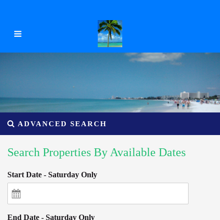
ADVANCED SEARCH
Search Properties By Available Dates
Start Date - Saturday Only
End Date - Saturday Only