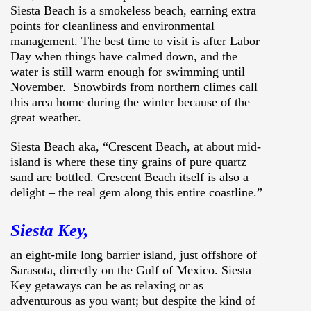
Siesta Beach is a smokeless beach, earning extra
points for cleanliness and environmental
management. The best time to visit is after Labor
Day when things have calmed down, and the
water is still warm enough for swimming until
November. Snowbirds from northern climes call
this area home during the winter because of the
great weather.
Siesta Beach aka, “Crescent Beach, at about mid-
island is where these tiny grains of pure quartz
sand are bottled. Crescent Beach itself is also a
delight – the real gem along this entire coastline.”
Siesta Key,
an eight-mile long barrier island, just offshore of
Sarasota, directly on the Gulf of Mexico. Siesta
Key getaways can be as relaxing or as
adventurous as you want; but despite the kind of