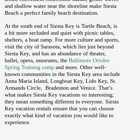
and shallow water near the shoreline make Siesta
Beach a perfect family beach destination.
At the south end of Siesta Key is Turtle Beach, is
a bit more secluded and quiet with picnic tables,
shelters, a boat ramp. For more culture and sports,
visit the city of Sarasota, which lies just beyond
Siesta Key, and has an abundance of theater,
ballet, opera, museums, the
Baltimore Orioles
Spring Training camp
and more. Other well-
known communities in the Siesta Key area include
Anna Maria Island, Longboat Key, Lido Key, St.
Armands Circle, Bradenton and Venice. That’s
what makes Siesta Key vacations so interesting;
they mean something different to everyone. Siesta
Key vacation rentals ensure that you can choose
exactly what kind of vacation you would like to
experience.