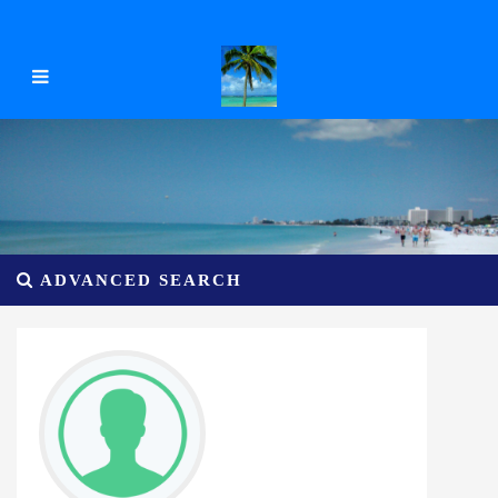
ADVANCED SEARCH