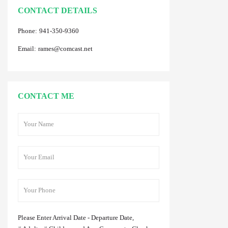
CONTACT DETAILS
Phone:
941-350-9360
Email:
rames@comcast.net
CONTACT ME
Please Enter Arrival Date - Departure Date,