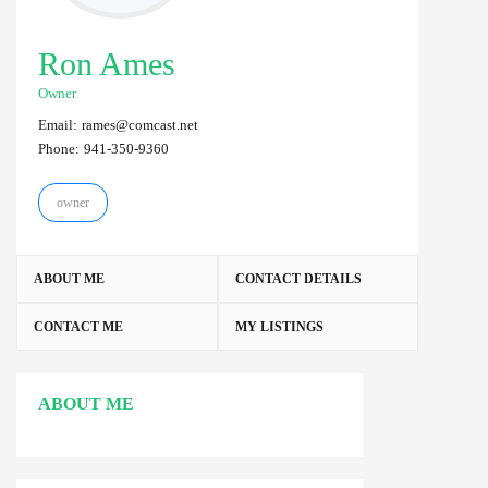
Ron Ames
Owner
Email:
rames@comcast.net
Phone:
941-350-9360
owner
ABOUT ME
CONTACT DETAILS
CONTACT ME
MY LISTINGS
ABOUT ME