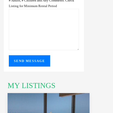
# Adults, # Children and Any Comments. Check
Listing for Minimum Rental Period
MY LISTINGS