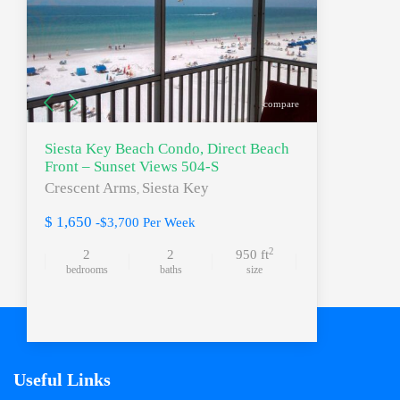
compare
Siesta Key Beach Condo, Direct Beach
Front – Sunset Views 504-S
Crescent Arms
Siesta Key
,
$ 1,650
-$3,700 Per Week
2
2
2
950 ft
bedrooms
baths
size
Useful Links