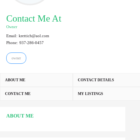
Contact Me At
Owner
Email:
krettich@aol.com
Phone:
937-286-0457
owner
ABOUT ME
CONTACT DETAILS
CONTACT ME
MY LISTINGS
ABOUT ME