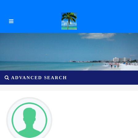
ADVANCED SEARCH