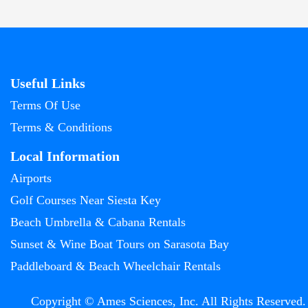
Useful Links
Terms Of Use
Terms & Conditions
Local Information
Airports
Golf Courses Near Siesta Key
Beach Umbrella & Cabana Rentals
Sunset & Wine Boat Tours on Sarasota Bay
Paddleboard & Beach Wheelchair Rentals
Copyright © Ames Sciences, Inc. All Rights Reserved.