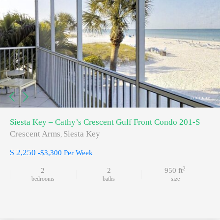
compare
Siesta Key – Cathy’s Crescent Gulf Front Condo 201-S
Crescent Arms
Siesta Key
,
$ 2,250
-$3,300 Per Week
2
2
2
950 ft
bedrooms
baths
size