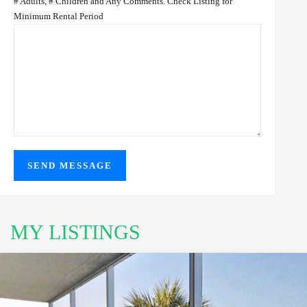
# Adults, # Children and Any Comments. Check Listing for
Minimum Rental Period
MY LISTINGS