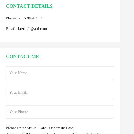
CONTACT DETAILS
Phone:
937-286-0457
Email:
krettich@aol.com
CONTACT ME
Please Enter Arrival Date - Departure Date,